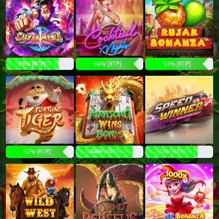
78% [RTP]
94% [RTP]
93% [RTP]
92% [RTP]
84% [RTP]
77% [RTP]