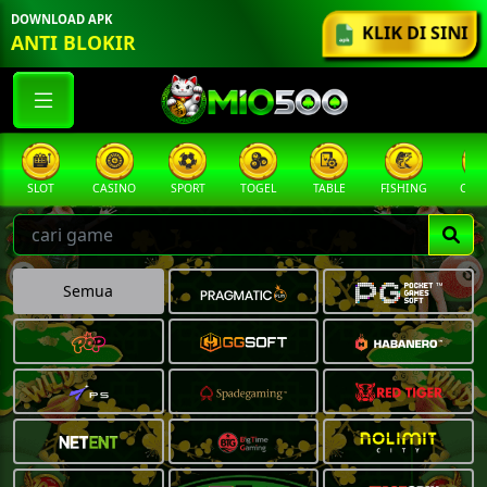
DOWNLOAD APK
KLIK DI SINI
ANTI BLOKIR
SLOT
CASINO
SPORT
TOGEL
TABLE
FISHING
COCK
Semua