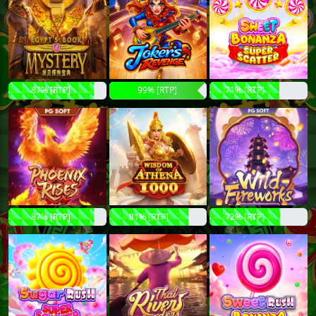
87% [RTP]
99% [RTP]
71% [RTP]
87% [RTP]
81% [RTP]
72% [RTP]