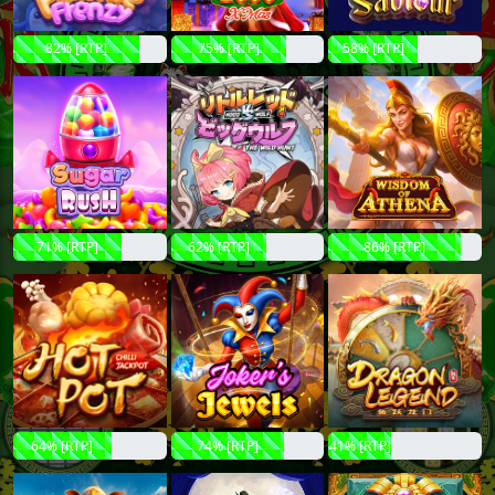
82% [RTP]
75% [RTP]
58% [RTP]
71% [RTP]
62% [RTP]
86% [RTP]
64% [RTP]
74% [RTP]
41% [RTP]