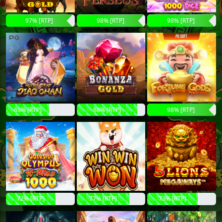
97% [RTP]
98% [RTP]
98% [RTP]
63% [RTP]
88% [RTP]
98% [RTP]
72% [RTP]
77% [RTP]
73% [RTP]