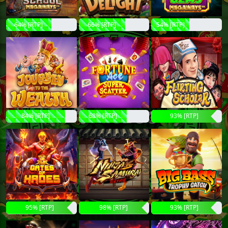
64% [RTP]
66% [RTP]
54% [RTP]
84% [RTP]
68% [RTP]
93% [RTP]
95% [RTP]
98% [RTP]
93% [RTP]