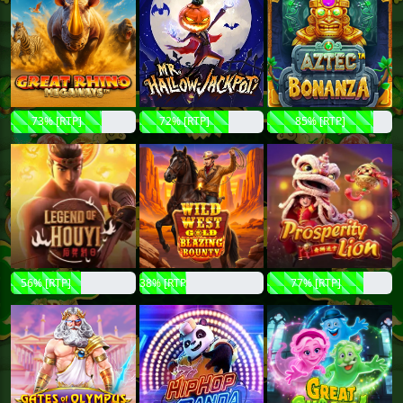
73% [RTP]
72% [RTP]
85% [RTP]
56% [RTP]
38% [RTP]
77% [RTP]