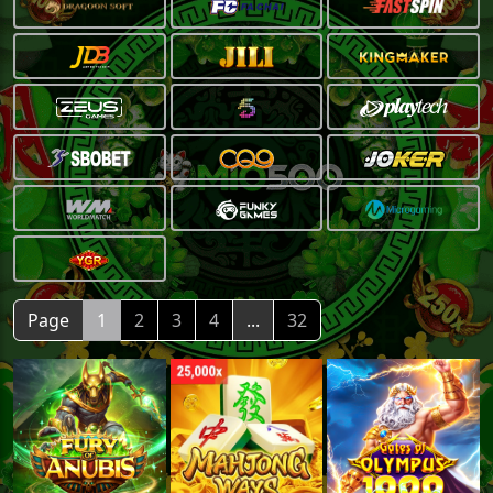
Page
1
2
3
4
...
32