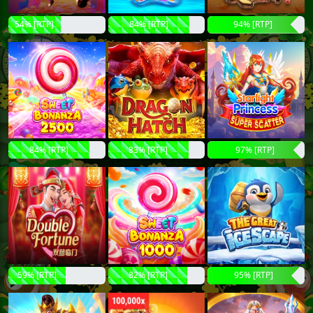
54% [RTP]
84% [RTP]
94% [RTP]
84% [RTP]
83% [RTP]
97% [RTP]
59% [RTP]
82% [RTP]
95% [RTP]