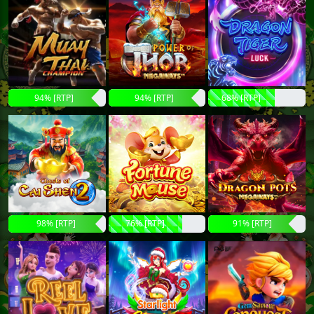
94% [RTP]
94% [RTP]
68% [RTP]
98% [RTP]
76% [RTP]
91% [RTP]