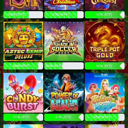
64% [RTP]
83% [RTP]
96% [RTP]
88% [RTP]
46% [RTP]
96% [RTP]
91% [RTP]
95% [RTP]
85% [RTP]