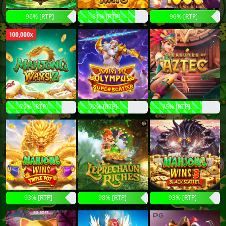
96% [RTP]
81% [RTP]
96% [RTP]
79% [RTP]
72% [RTP]
75% [RTP]
93% [RTP]
98% [RTP]
93% [RTP]