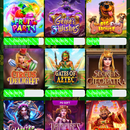
87% [RTP]
72% [RTP]
32% [RTP]
52% [RTP]
69% [RTP]
65% [RTP]