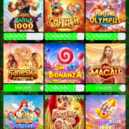
58% [RTP]
82% [RTP]
81% [RTP]
99% [RTP]
78% [RTP]
91% [RTP]