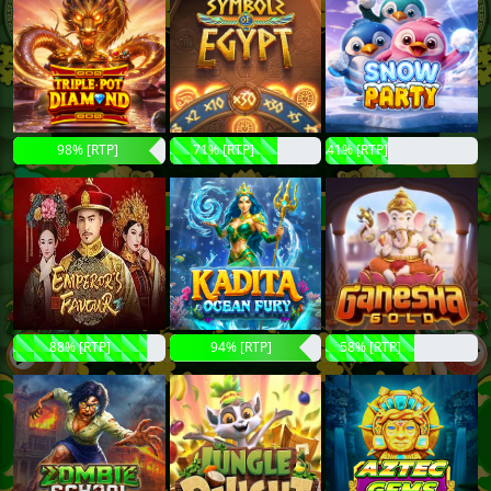
98% [RTP]
71% [RTP]
41% [RTP]
88% [RTP]
94% [RTP]
58% [RTP]