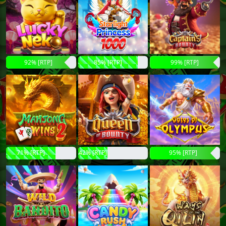
92% [RTP]
85% [RTP]
99% [RTP]
71% [RTP]
42% [RTP]
95% [RTP]