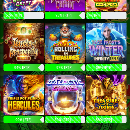
52% [RTP]
93% [RTP]
37% [RTP]
94% [RTP]
97% [RTP]
89% [RTP]
99% [RTP]
89% [RTP]
88% [RTP]