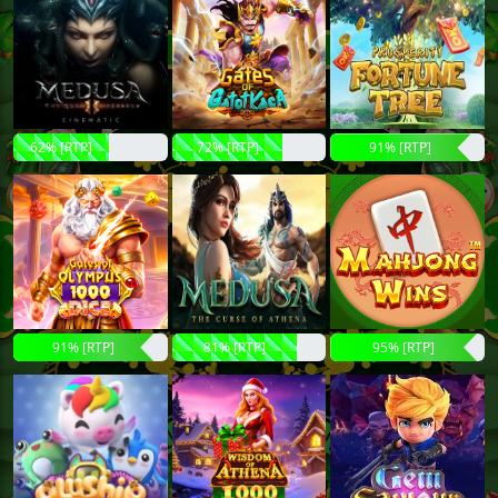
62% [RTP]
72% [RTP]
91% [RTP]
91% [RTP]
81% [RTP]
95% [RTP]