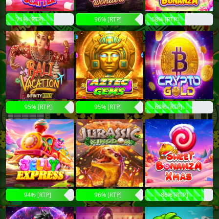
71% [RTP]
96% [RTP]
58% [RTP]
95% [RTP]
95% [RTP]
69% [RTP]
94% [RTP]
96% [RTP]
86% [RTP]