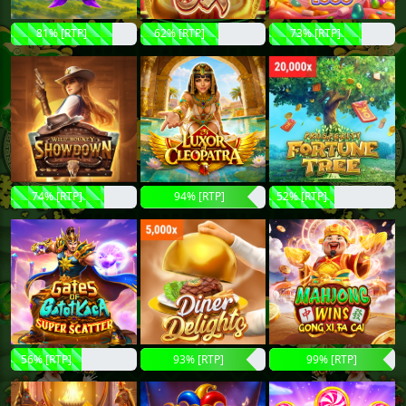
81% [RTP]
62% [RTP]
73% [RTP]
74% [RTP]
94% [RTP]
52% [RTP]
56% [RTP]
93% [RTP]
99% [RTP]