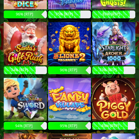
96% [RTP]
75% [RTP]
87% [RTP]
74% [RTP]
96% [RTP]
73% [RTP]
94% [RTP]
95% [RTP]
83% [RTP]