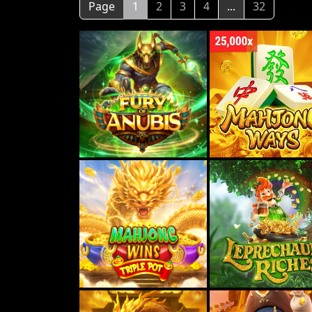
Page
1
2
3
4
...
32