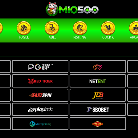
T
TOGEL
TABLE
FISHING
COCK F.
ARC