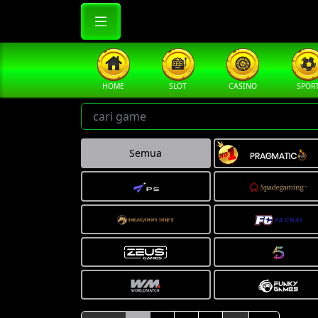
HOME
SLOT
CASINO
SPOR
Semua