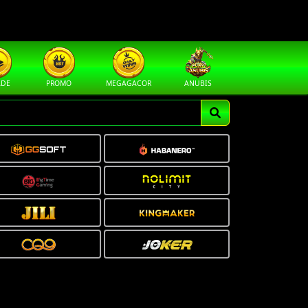
ADE
PROMO
MEGAGACOR
ANUBIS