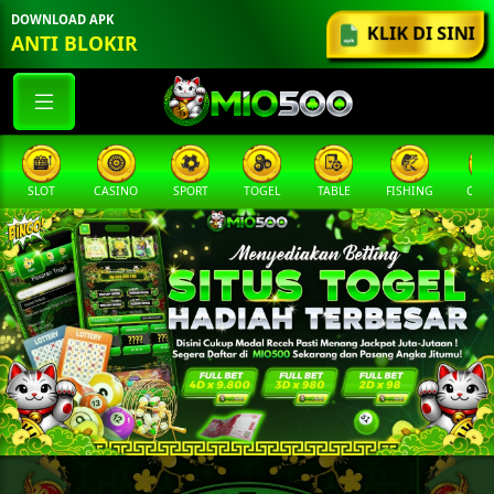
DOWNLOAD APK
KLIK DI SINI
ANTI BLOKIR
SLOT
CASINO
SPORT
TOGEL
TABLE
FISHING
COCK