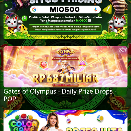
Gates of Olympus - Daily Prize Drops -
POP