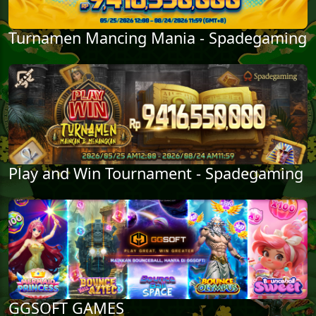
Turnamen Mancing Mania - Spadegaming
Play and Win Tournament - Spadegaming
GGSOFT GAMES