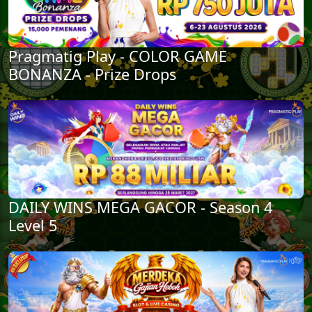
Pragmatig Play - COLOR GAME
BONANZA - Prize Drops
DAILY WINS MEGA GACOR - Season 4
Level 5