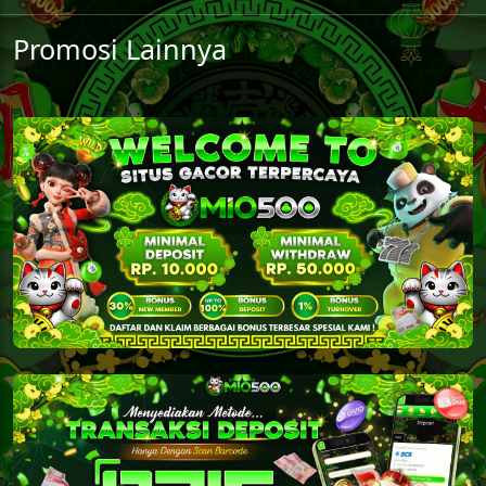
Promosi Lainnya