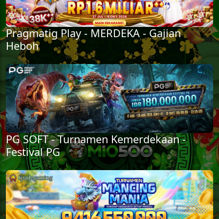
Pragmatig Play - MERDEKA - Gajian
Heboh
PG SOFT - Turnamen Kemerdekaan -
Festival PG