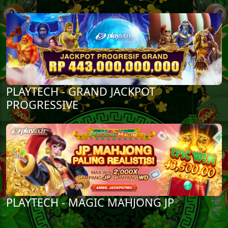
PLAYTECH - GRAND JACKPOT
PROGRESSIVE
PLAYTECH - MAGIC MAHJONG JP