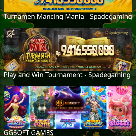
Turnamen Mancing Mania - Spadegaming
Play and Win Tournament - Spadegaming
GGSOFT GAMES