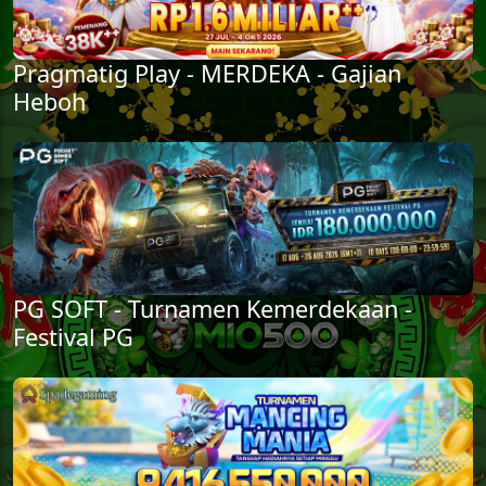
Pragmatig Play - MERDEKA - Gajian
Heboh
PG SOFT - Turnamen Kemerdekaan -
Festival PG