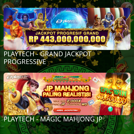
PLAYTECH - GRAND JACKPOT
PROGRESSIVE
PLAYTECH - MAGIC MAHJONG JP