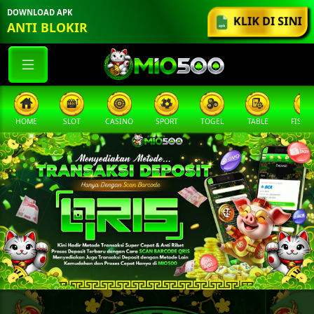
DOWNLOAD APK
KLIK DI SINI
ANTI BLOKIR
SLOT
CASINO
SPORT
TOGEL
TABLE
FISHING
COCK