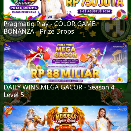
Pragmatig Play - COLOR GAME
BONANZA - Prize Drops
DAILY WINS MEGA GACOR - Season 4
Level 5