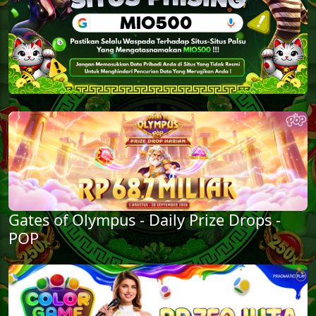
Gates of Olympus - Daily Prize Drops -
POP