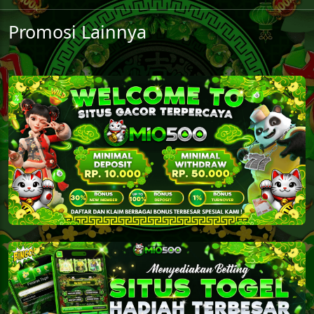
Promosi Lainnya