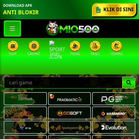
DOWNLOAD APK
KLIK DI SINI
ANTI BLOKIR
SLOT
CASINO
SPORT
TOGEL
TABLE
FISHING
COC
Semua