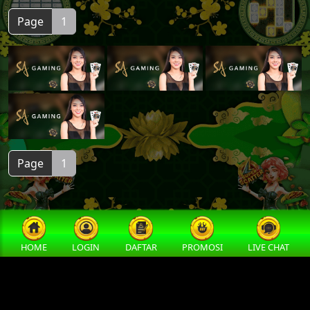
Page
1
Page
1
HOME
LOGIN
DAFTAR
PROMOSI
LIVE CHAT