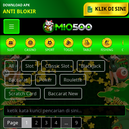
DOWNLOAD APK
KLIK DI SINI
ANTI BLOKIR
CASINO
SPORT
TOGEL
TABLE
FISHING
COCK F.
ARC
All
Slot
Classic Slot
Blackjack
Baccarat
Poker
Roulette
Scratch Card
Baccarat New
Page
1
2
3
4
...
9