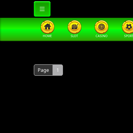
HOME
SLOT
CASINO
SPOR
Page
1