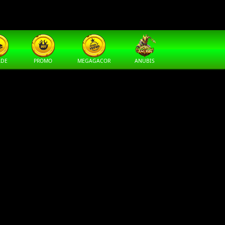
ADE
PROMO
MEGAGACOR
ANUBIS