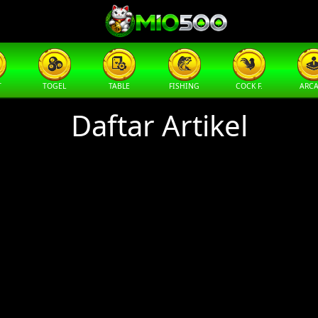
T
TOGEL
TABLE
FISHING
COCK F.
ARC
Daftar Artikel